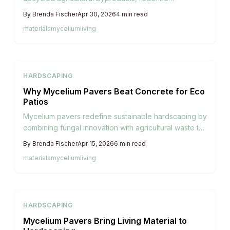
sustainable hardscaping. These renewable blocks
By
Brenda Fischer
Apr 30, 2026
4
min read
offer reduced weight compared to concrete, stylish
materials
mycelium
living
integration into landscapes, and the ability to compost
at end-of-life, supporting soil restoration and lower
carbon emissions. Discover how these innovative
materials combine biological growth with practical
HARDSCAPING
design for environmentally conscious outdoor areas.
Why Mycelium Pavers Beat Concrete for Eco
Patios
Mycelium pavers redefine sustainable hardscaping by
combining fungal innovation with agricultural waste to
create lightweight, durable blocks. Stronger on the
By
Brenda Fischer
Apr 15, 2026
6
min read
environment than concrete, they offer easy
materials
mycelium
living
installation and natural beauty for patios, paths, and
gardens, minimizing waste and emissions.
HARDSCAPING
Mycelium Pavers Bring Living Material to