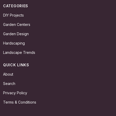
CATEGORIES
DIY Projects
Garden Centers
Garden Design
Hardscaping
Landscape Trends
QUICK LINKS
About
Search
Privacy Policy
Terms & Conditions