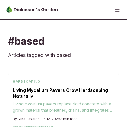
Skip to main content
Dickinson's Garden
#based
Articles tagged with based
HARDSCAPING
Living Mycelium Pavers Grow Hardscaping
Naturally
Living mycelium pavers replace rigid concrete with a
grown material that breathes, drains, and integrates
with garden soil for lasting ecological function.
By
Nina Tavares
Jun 12, 2026
3
min read
materials
mycelium
living