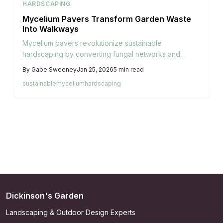
HARDSCAPING
Mycelium Pavers Transform Garden Waste
Into Walkways
Mycelium pavers revolutionize sustainable
hardscaping by converting fungal networks and
garden waste into lightweight, biodegradable options
By
Gabe Sweeney
Jan 25, 2026
5
min read
that replace concrete and stone. These renewable
sustainable
mycelium
hardscaping
materials provide natural insulation and integrate
effortlessly into living gardens, enabling homeowners
to create pathways that enhance both visual appeal
and ecological health.
Dickinson's Garden
Landscaping & Outdoor Design Experts