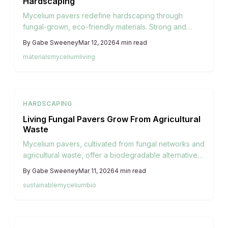
Hardscaping
Mycelium pavers redefine hardscaping through
fungal-grown, eco-friendly materials. Strong and
lightweight, they deliver natural aesthetics, minimal
By
Gabe Sweeney
Mar 12, 2026
4
min read
environmental harm, and designs that integrate
materials
mycelium
living
seamlessly with living ecosystems.
HARDSCAPING
Living Fungal Pavers Grow From Agricultural
Waste
Mycelium pavers, cultivated from fungal networks and
agricultural waste, offer a biodegradable alternative
to traditional hardscaping. They provide strength and
By
Gabe Sweeney
Mar 11, 2026
4
min read
adaptability while promoting environmental harmony,
sustainable
mycelium
bio
ideal for conscious homeowners seeking living,
evolving outdoor surfaces.