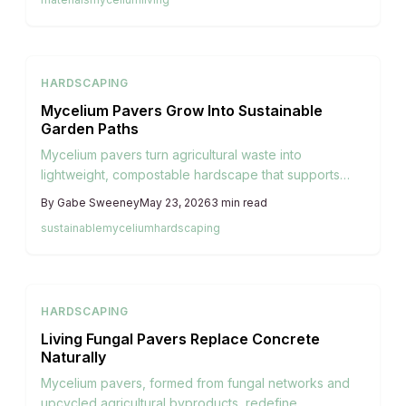
HARDSCAPING
Mycelium Pavers Grow Into Sustainable
Garden Paths
Mycelium pavers turn agricultural waste into
lightweight, compostable hardscape that supports
garden paths while returning nutrients to the soil.
By
Gabe Sweeney
May 23, 2026
3
min read
sustainable
mycelium
hardscaping
HARDSCAPING
Living Fungal Pavers Replace Concrete
Naturally
Mycelium pavers, formed from fungal networks and
upcycled agricultural byproducts, redefine