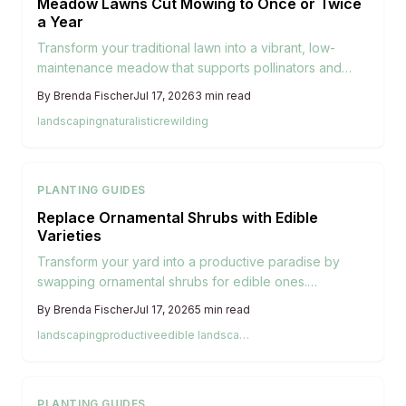
Meadow Lawns Cut Mowing to Once or Twice
a Year
Transform your traditional lawn into a vibrant, low-
maintenance meadow that supports pollinators and
saves resources. Learn how native grasses and
By
Brenda Fischer
Jul 17, 2026
3
min read
wildflowers create natural beauty with minimal mowing
landscaping
naturalistic
rewilding
or watering. Discover practical steps for planning,
planting, and maintaining a thriving meadow lawn that
benefits both your yard and the environment.
PLANTING GUIDES
Replace Ornamental Shrubs with Edible
Varieties
Transform your yard into a productive paradise by
swapping ornamental shrubs for edible ones.
Blueberries, currants, hazelnuts, and herbs can offer
By
Brenda Fischer
Jul 17, 2026
5
min read
beauty, privacy, and fresh harvests with minimal extra
landscaping
productive
edible landscaping
care. Learn how to plan, plant, and maintain edible
landscapes that look stunning while putting homegrown
food within easy reach.
PLANTING GUIDES