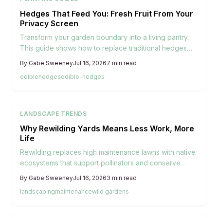
Hedges That Feed You: Fresh Fruit From Your
Privacy Screen
Transform your garden boundary into a living pantry.
This guide shows how to replace traditional hedges
with fruiting ones that offer privacy, beauty, and fresh
By
Gabe Sweeney
Jul 16, 2026
7
min read
harvests. Discover the best shrubs, planting tips, and
edible
hedges
edible-hedges
maintenance advice to create a thriving edible hedge.
LANDSCAPE TRENDS
Why Rewilding Yards Means Less Work, More
Life
Rewilding replaces high maintenance lawns with native
ecosystems that support pollinators and conserve
water. This approach blends beauty with sustainability
By
Gabe Sweeney
Jul 16, 2026
3
min read
and invites homeowners to reduce upkeep while
landscaping
maintenance
wild gardens
reconnecting with local nature.