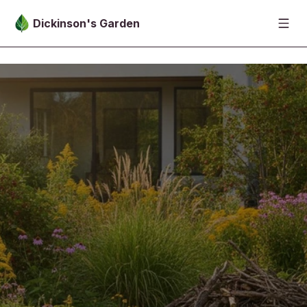
Skip to main content
Dickinson's Garden