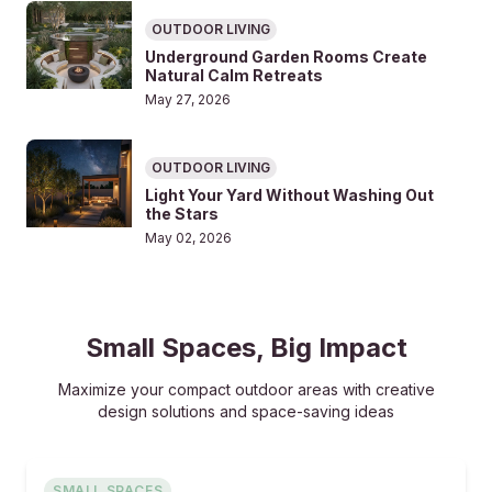
OUTDOOR LIVING
Underground Garden Rooms Create
Natural Calm Retreats
May 27, 2026
OUTDOOR LIVING
Light Your Yard Without Washing Out
the Stars
May 02, 2026
Small Spaces, Big Impact
Maximize your compact outdoor areas with creative
design solutions and space-saving ideas
SMALL SPACES