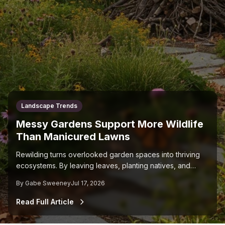
Landscape Trends
Messy Gardens Support More Wildlife
Than Manicured Lawns
Rewilding turns overlooked garden spaces into thriving
ecosystems. By leaving leaves, planting natives, and
cutting back on chemicals, you support pollinators and
By
Gabe Sweeney
Jul 17, 2026
restore natural balance in your yard.
Read Full Article