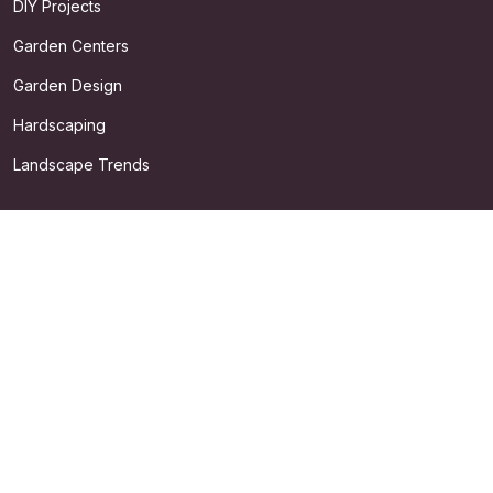
DIY Projects
Garden Centers
Garden Design
Hardscaping
Landscape Trends
QUICK LINKS
About
Search
Privacy Policy
Terms & Conditions
©
2026
Dickinson's Garden. All rights reserved.