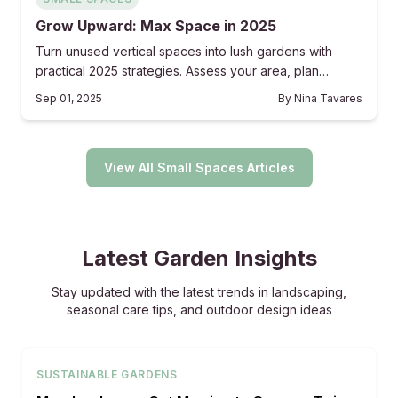
Grow Upward: Max Space in 2025
Turn unused vertical spaces into lush gardens with
practical 2025 strategies. Assess your area, plan
purposefully, build reliable structures, and maintain
Sep 01, 2025
By
Nina Tavares
consistently for a thriving, space-saving retreat that
combines beauty and utility.
View All Small Spaces Articles
Latest Garden Insights
Stay updated with the latest trends in landscaping,
seasonal care tips, and outdoor design ideas
SUSTAINABLE GARDENS