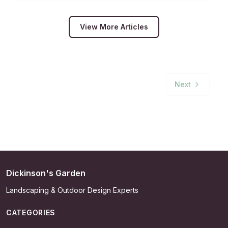
View More Articles
Next
Dickinson's Garden
Landscaping & Outdoor Design Experts
CATEGORIES