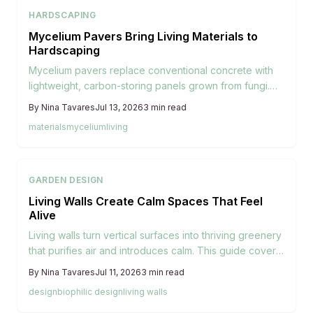
HARDSCAPING
Mycelium Pavers Bring Living Materials to
Hardscaping
Mycelium pavers replace conventional concrete with
lightweight, carbon-storing panels grown from fungi.
They install easily, support plant life between joints,
By
Nina Tavares
Jul 13, 2026
3
min read
and return to the soil when their service ends.
materials
mycelium
living
GARDEN DESIGN
Living Walls Create Calm Spaces That Feel
Alive
Living walls turn vertical surfaces into thriving greenery
that purifies air and introduces calm. This guide covers
space evaluation, system choices, plant selection,
By
Nina Tavares
Jul 11, 2026
3
min read
setup, and seasonal care for successful indoor and
design
biophilic design
living walls
outdoor installations.