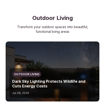
Outdoor Living
Transform your outdoor spaces into beautiful,
functional living areas
OUTDOOR LIVING
Dark Sky Lighting Protects Wildlife and
Cuts Energy Costs
Jul 08, 2026