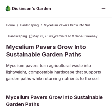
Skip to main content
Dickinson's Garden
Home
/
Hardscaping
/
Mycelium Pavers Grow Into Sustainable Garden Paths
Hardscaping
May 23, 2026
3
min read
Gabe Sweeney
2026-05-23 05:17:28
Mycelium Pavers Grow Into
Sustainable Garden Paths
Mycelium pavers turn agricultural waste into
lightweight, compostable hardscape that supports
garden paths while returning nutrients to the soil.
2026-05-27 03:39:45
Mycelium Pavers Grow Into Sustainable
Dickinsons Garden Center - Landscaping & Outdoor Des
Garden Paths