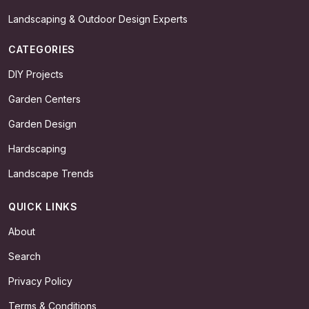
Landscaping & Outdoor Design Experts
CATEGORIES
DIY Projects
Garden Centers
Garden Design
Hardscaping
Landscape Trends
QUICK LINKS
About
Search
Privacy Policy
Terms & Conditions