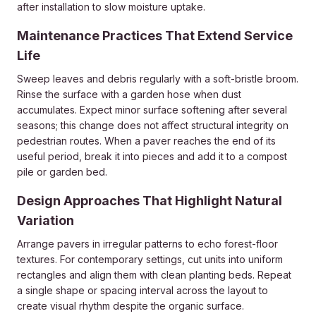
after installation to slow moisture uptake.
Maintenance Practices That Extend Service
Life
Sweep leaves and debris regularly with a soft-bristle broom.
Rinse the surface with a garden hose when dust
accumulates. Expect minor surface softening after several
seasons; this change does not affect structural integrity on
pedestrian routes. When a paver reaches the end of its
useful period, break it into pieces and add it to a compost
pile or garden bed.
Design Approaches That Highlight Natural
Variation
Arrange pavers in irregular patterns to echo forest-floor
textures. For contemporary settings, cut units into uniform
rectangles and align them with clean planting beds. Repeat
a single shape or spacing interval across the layout to
create visual rhythm despite the organic surface.