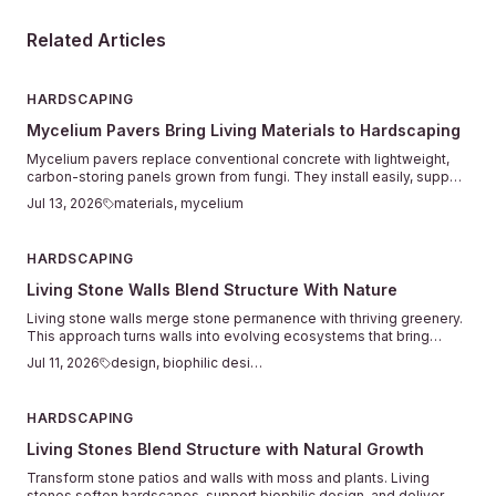
Related Articles
HARDSCAPING
Mycelium Pavers Bring Living Materials to Hardscaping
Mycelium pavers replace conventional concrete with lightweight,
carbon-storing panels grown from fungi. They install easily, support
plant life between joints, and return to the soil when their service
Jul 13, 2026
materials, mycelium
ends.
HARDSCAPING
Living Stone Walls Blend Structure With Nature
Living stone walls merge stone permanence with thriving greenery.
This approach turns walls into evolving ecosystems that bring
texture, calm, and natural connection to outdoor spaces.
Jul 11, 2026
design, biophilic design
HARDSCAPING
Living Stones Blend Structure with Natural Growth
Transform stone patios and walls with moss and plants. Living
stones soften hardscapes, support biophilic design, and deliver