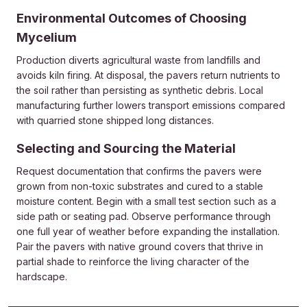
Environmental Outcomes of Choosing
Mycelium
Production diverts agricultural waste from landfills and
avoids kiln firing. At disposal, the pavers return nutrients to
the soil rather than persisting as synthetic debris. Local
manufacturing further lowers transport emissions compared
with quarried stone shipped long distances.
Selecting and Sourcing the Material
Request documentation that confirms the pavers were
grown from non-toxic substrates and cured to a stable
moisture content. Begin with a small test section such as a
side path or seating pad. Observe performance through
one full year of weather before expanding the installation.
Pair the pavers with native ground covers that thrive in
partial shade to reinforce the living character of the
hardscape.