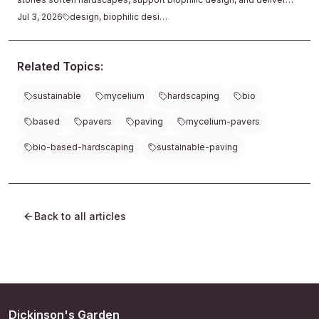
lasting texture with minimal care.
Jul 3, 2026
design, biophilic design
Related Topics:
sustainable
mycelium
hardscaping
bio
based
pavers
paving
mycelium-pavers
bio-based-hardscaping
sustainable-paving
Back to all articles
Dickinson's Garden