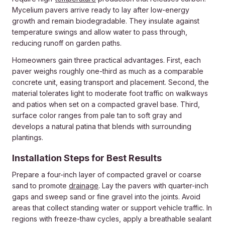
Mycelium pavers arrive ready to lay after low-energy
growth and remain biodegradable. They insulate against
temperature swings and allow water to pass through,
reducing runoff on garden paths.
Homeowners gain three practical advantages. First, each
paver weighs roughly one-third as much as a comparable
concrete unit, easing transport and placement. Second, the
material tolerates light to moderate foot traffic on walkways
and patios when set on a compacted gravel base. Third,
surface color ranges from pale tan to soft gray and
develops a natural patina that blends with surrounding
plantings.
Installation Steps for Best Results
Prepare a four-inch layer of compacted gravel or coarse
sand to promote
drainage
. Lay the pavers with quarter-inch
gaps and sweep sand or fine gravel into the joints. Avoid
areas that collect standing water or support vehicle traffic. In
regions with freeze-thaw cycles, apply a breathable sealant