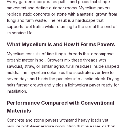
Every garden incorporates paths and patios that shape
movement and define outdoor rooms. Mycelium pavers
replace static concrete or stone with a material grown from
fungi and farm waste. The result is a hardscape that
supports foot traffic while returning to the soil at the end of
its service life.
What Mycelium Is and How It Forms Pavers
Mycelium consists of fine fungal threads that decompose
organic matter in soil. Growers mix these threads with
sawdust, straw, or similar agricultural residues inside shaped
molds. The mycelium colonizes the substrate over five to
seven days and binds the particles into a solid block. Drying
halts further growth and yields a lightweight paver ready for
installation.
Performance Compared with Conventional
Materials
Concrete and stone pavers withstand heavy loads yet
require high-
temperature
production that releases carbon.