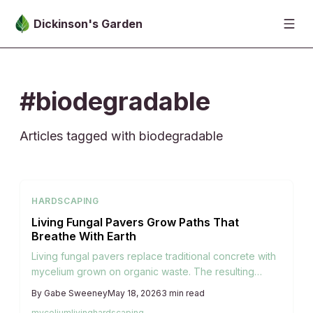
Skip to main content
Dickinson's Garden
#biodegradable
Articles tagged with biodegradable
HARDSCAPING
Living Fungal Pavers Grow Paths That
Breathe With Earth
Living fungal pavers replace traditional concrete with
mycelium grown on organic waste. The resulting
surfaces remain permeable, evolve with weather and
By
Gabe Sweeney
May 18, 2026
3
min read
micro-life, and return to the soil when their service
mycelium
living
hardscaping