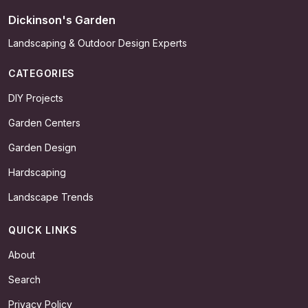
Dickinson's Garden
Landscaping & Outdoor Design Experts
CATEGORIES
DIY Projects
Garden Centers
Garden Design
Hardscaping
Landscape Trends
QUICK LINKS
About
Search
Privacy Policy