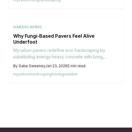
ends.
HARDSCAPING
Why Fungi-Based Pavers Feel Alive
Underfoot
Mycelium pavers redefine eco-hardscaping by
substituting energy-heavy concrete with living,
compostable alternatives. Derived from fungal
By
Gabe Sweeney
Jan 23, 2026
5
min read
networks that consolidate agricultural byproducts,
mycelium
hardscaping
biodegradable
these pavers deliver lightweight durability, organic
aesthetics, and environmental harmony. As an
emerging innovation, they promote regenerative
designs that integrate seamlessly with natural
ecosystems.