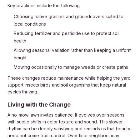
Key practices include the following.
Choosing native grasses and groundcovers suited to
local conditions
Reducing fertilizer and pesticide use to protect soil
health
Allowing seasonal variation rather than keeping a uniform
height
Mowing occasionally to manage weeds or create paths
These changes reduce maintenance while helping the yard
support insects birds and soil organisms that keep natural
cycles thriving.
Living with the Change
A no-mow lawn invites patience. It evolves over seasons
with subtle shifts in color texture and sound. This slower
rhythm can be deeply satisfying and reminds us that beauty
need not come from control. Over time neighbors may