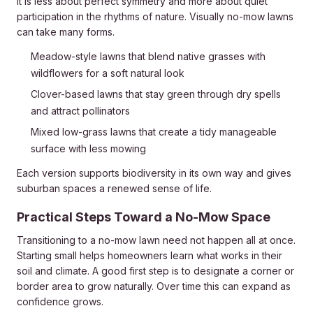
It is less about perfect symmetry and more about quiet
participation in the rhythms of nature. Visually no-mow lawns
can take many forms.
Meadow-style lawns that blend native grasses with
wildflowers for a soft natural look
Clover-based lawns that stay green through dry spells
and attract pollinators
Mixed low-grass lawns that create a tidy manageable
surface with less mowing
Each version supports biodiversity in its own way and gives
suburban spaces a renewed sense of life.
Practical Steps Toward a No-Mow Space
Transitioning to a no-mow lawn need not happen all at once.
Starting small helps homeowners learn what works in their
soil and climate. A good first step is to designate a corner or
border area to grow naturally. Over time this can expand as
confidence grows.