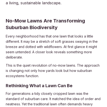
a living, sustainable landscape.
2026-06-28 03:20:46
No-Mow Lawns Are Transforming
Dickinsons Garden Center - Landscaping & Outdoor Des
Suburban Biodiversity
Every neighborhood has that one lawn that looks a little
different. It may be a stretch of soft grasses swaying in the
breeze and dotted with wildflowers. At first glance it might
seem untended. A closer look reveals something more
deliberate.
This is the quiet revolution of no-mow lawns. The approach
is changing not only how yards look but how suburban
ecosystems function.
Rethinking What a Lawn Can Be
For generations a tidy closely cropped lawn was the
standard of suburban care. It matched the idea of order and
neatness. Yet the traditional lawn often demands heavy