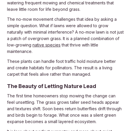
watering frequent mowing and chemical treatments that
leave little room for life beyond grass.
The no-mow movement challenges that idea by asking a
simple question. What if lawns were allowed to grow
naturally with minimal interference? A no-mow lawn is not just
a patch of overgrown grass. It is a planned combination of
low-growing
native species
that thrive with little
maintenance.
These plants can handle foot traffic hold moisture better
and create habitats for pollinators. The result is a living
carpet that feels alive rather than managed.
The Beauty of Letting Nature Lead
The first time homeowners stop mowing the change can
feel unsettling. The grass grows taller seed heads appear
and textures shift. Soon bees return butterflies drift through
and birds begin to forage. What once was a silent green
expanse becomes a small layered ecosystem.