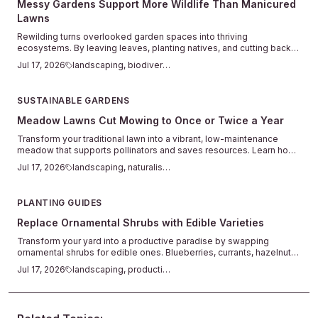
Messy Gardens Support More Wildlife Than Manicured
Lawns
Rewilding turns overlooked garden spaces into thriving
ecosystems. By leaving leaves, planting natives, and cutting back
on chemicals, you support pollinators and restore natural balance in
Jul 17, 2026
landscaping, biodiversity
your yard.
SUSTAINABLE GARDENS
Meadow Lawns Cut Mowing to Once or Twice a Year
Transform your traditional lawn into a vibrant, low-maintenance
meadow that supports pollinators and saves resources. Learn how
native grasses and wildflowers create natural beauty with minimal
Jul 17, 2026
landscaping, naturalistic
mowing or watering. Discover practical steps for planning, planting,
and maintaining a thriving meadow lawn that benefits both your yard
and the environment.
PLANTING GUIDES
Replace Ornamental Shrubs with Edible Varieties
Transform your yard into a productive paradise by swapping
ornamental shrubs for edible ones. Blueberries, currants, hazelnuts,
and herbs can offer beauty, privacy, and fresh harvests with minimal
Jul 17, 2026
landscaping, productive
extra care. Learn how to plan, plant, and maintain edible landscapes
that look stunning while putting homegrown food within easy reach.