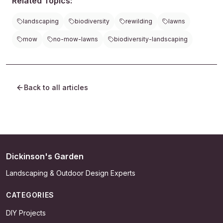
Related Topics:
landscaping
biodiversity
rewilding
lawns
mow
no-mow-lawns
biodiversity-landscaping
Back to all articles
Dickinson's Garden
Landscaping & Outdoor Design Experts
CATEGORIES
DIY Projects