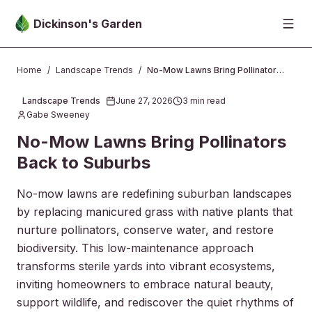
Skip to main content
Dickinson's Garden
Home
/
Landscape Trends
/
No-Mow Lawns Bring Pollinators Back to Suburbs
Landscape Trends
June 27, 2026
3
min read
2026-06-27 00:31:31
Gabe Sweeney
No-Mow Lawns Bring Pollinators
Back to Suburbs
No-mow lawns are redefining suburban landscapes
by replacing manicured grass with native plants that
nurture pollinators, conserve water, and restore
biodiversity. This low-maintenance approach
transforms sterile yards into vibrant ecosystems,
inviting homeowners to embrace natural beauty,
support wildlife, and rediscover the quiet rhythms of