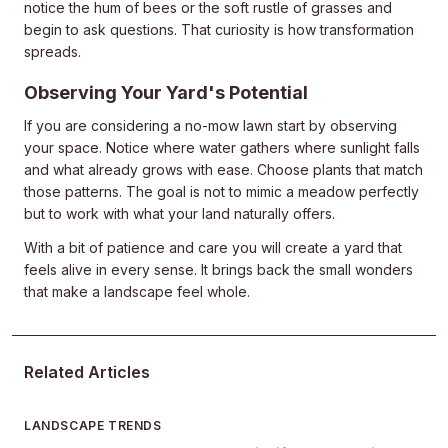
notice the hum of bees or the soft rustle of grasses and
begin to ask questions. That curiosity is how transformation
spreads.
Observing Your Yard's Potential
If you are considering a no-mow lawn start by observing
your space. Notice where water gathers where sunlight falls
and what already grows with ease. Choose plants that match
those patterns. The goal is not to mimic a meadow perfectly
but to work with what your land naturally offers.
With a bit of patience and care you will create a yard that
feels alive in every sense. It brings back the small wonders
that make a landscape feel whole.
Related Articles
LANDSCAPE TRENDS