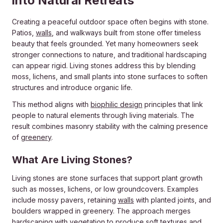
into Natural Retreats
Creating a peaceful outdoor space often begins with stone.
Patios,
walls
, and walkways built from stone offer timeless
beauty that feels grounded. Yet many homeowners seek
stronger connections to nature, and traditional hardscaping
can appear rigid. Living stones address this by blending
moss, lichens, and small plants into stone surfaces to soften
structures and introduce organic life.
This method aligns with
biophilic design
principles that link
people to natural elements through living materials. The
result combines masonry stability with the calming presence
of
greenery
.
What Are Living Stones?
Living stones are stone surfaces that support plant growth
such as mosses, lichens, or low groundcovers. Examples
include mossy pavers, retaining
walls
with planted joints, and
boulders wrapped in greenery. The approach merges
hardscaping
with vegetation to produce soft textures and