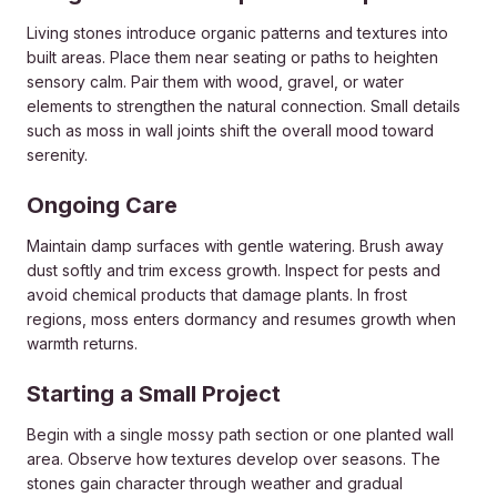
Living stones introduce organic patterns and textures into
built areas. Place them near seating or paths to heighten
sensory calm. Pair them with wood, gravel, or water
elements to strengthen the natural connection. Small details
such as moss in wall joints shift the overall mood toward
serenity.
Ongoing Care
Maintain damp surfaces with gentle watering. Brush away
dust softly and trim excess growth. Inspect for pests and
avoid chemical products that damage plants. In frost
regions, moss enters dormancy and resumes growth when
warmth returns.
Starting a Small Project
Begin with a single mossy path section or one planted wall
area. Observe how textures develop over seasons. The
stones gain character through weather and gradual