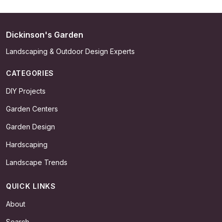
Dickinson's Garden
Landscaping & Outdoor Design Experts
CATEGORIES
DIY Projects
Garden Centers
Garden Design
Hardscaping
Landscape Trends
QUICK LINKS
About
Search