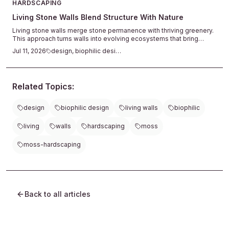
HARDSCAPING
Living Stone Walls Blend Structure With Nature
Living stone walls merge stone permanence with thriving greenery.
This approach turns walls into evolving ecosystems that bring
texture, calm, and natural connection to outdoor spaces.
Jul 11, 2026
design, biophilic design
Related Topics:
design
biophilic design
living walls
biophilic
living
walls
hardscaping
moss
moss-hardscaping
Back to all articles