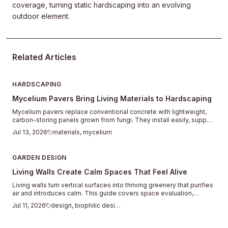
coverage, turning static hardscaping into an evolving
outdoor element.
Related Articles
HARDSCAPING
Mycelium Pavers Bring Living Materials to Hardscaping
Mycelium pavers replace conventional concrete with lightweight,
carbon-storing panels grown from fungi. They install easily, support
plant life between joints, and return to the soil when their service
Jul 13, 2026
materials, mycelium
ends.
GARDEN DESIGN
Living Walls Create Calm Spaces That Feel Alive
Living walls turn vertical surfaces into thriving greenery that purifies
air and introduces calm. This guide covers space evaluation,
system choices, plant selection, setup, and seasonal care for
Jul 11, 2026
design, biophilic design
successful indoor and outdoor installations.