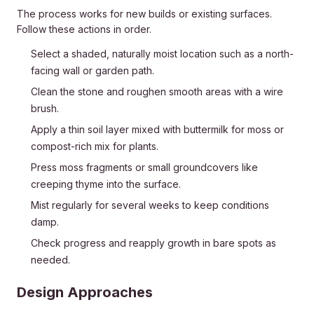
The process works for new builds or existing surfaces.
Follow these actions in order.
Select a shaded, naturally moist location such as a north-
facing wall or garden path.
Clean the stone and roughen smooth areas with a wire
brush.
Apply a thin soil layer mixed with buttermilk for moss or
compost-rich mix for plants.
Press moss fragments or small groundcovers like
creeping thyme into the surface.
Mist regularly for several weeks to keep conditions
damp.
Check progress and reapply growth in bare spots as
needed.
Design Approaches