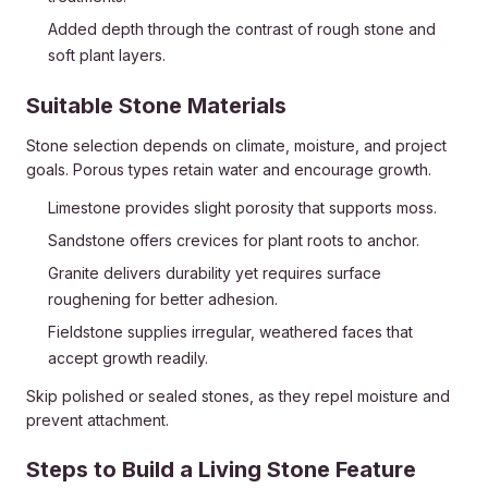
Added depth through the contrast of rough stone and
soft plant layers.
Suitable Stone Materials
Stone selection depends on climate, moisture, and project
goals. Porous types retain water and encourage growth.
Limestone provides slight porosity that supports moss.
Sandstone offers crevices for plant roots to anchor.
Granite delivers durability yet requires surface
roughening for better adhesion.
Fieldstone supplies irregular, weathered faces that
accept growth readily.
Skip polished or sealed stones, as they repel moisture and
prevent attachment.
Steps to Build a Living Stone Feature