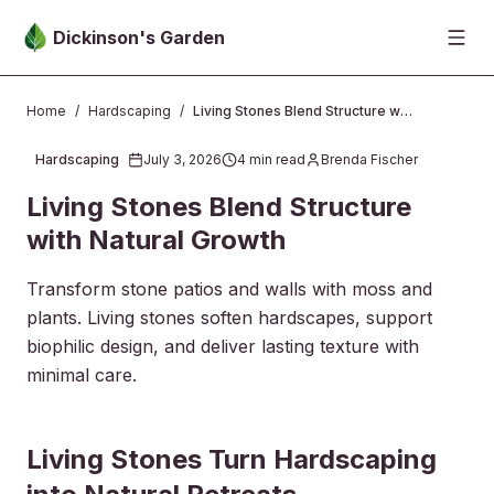
Skip to main content
Dickinson's Garden
Home
/
Hardscaping
/
Living Stones Blend Structure with Natural Growth
Hardscaping
July 3, 2026
4
min read
Brenda Fischer
2026-07-03 23:33:30
Living Stones Blend Structure
with Natural Growth
Transform stone patios and walls with moss and
plants. Living stones soften hardscapes, support
biophilic design, and deliver lasting texture with
minimal care.
2026-07-08 03:29:25
Living Stones Turn Hardscaping
Dickinsons Garden Center - Landscaping & Outdoor Des