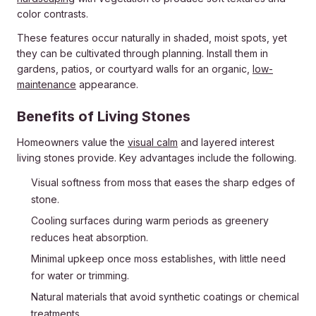
color contrasts.
These features occur naturally in shaded, moist spots, yet
they can be cultivated through planning. Install them in
gardens, patios, or courtyard walls for an organic,
low-
maintenance
appearance.
Benefits of Living Stones
Homeowners value the
visual calm
and layered interest
living stones provide. Key advantages include the following.
Visual softness from moss that eases the sharp edges of
stone.
Cooling surfaces during warm periods as greenery
reduces heat absorption.
Minimal upkeep once moss establishes, with little need
for water or trimming.
Natural materials that avoid synthetic coatings or chemical
treatments.