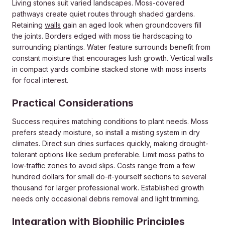
Living stones suit varied landscapes. Moss-covered
pathways create quiet routes through shaded gardens.
Retaining
walls
gain an aged look when groundcovers fill
the joints. Borders edged with moss tie hardscaping to
surrounding plantings. Water feature surrounds benefit from
constant moisture that encourages lush growth. Vertical walls
in compact yards combine stacked stone with moss inserts
for focal interest.
Practical Considerations
Success requires matching conditions to plant needs. Moss
prefers steady moisture, so install a misting system in dry
climates. Direct sun dries surfaces quickly, making drought-
tolerant options like sedum preferable. Limit moss paths to
low-traffic zones to avoid slips. Costs range from a few
hundred dollars for small do-it-yourself sections to several
thousand for larger professional work. Established growth
needs only occasional debris removal and light trimming.
Integration with Biophilic Principles