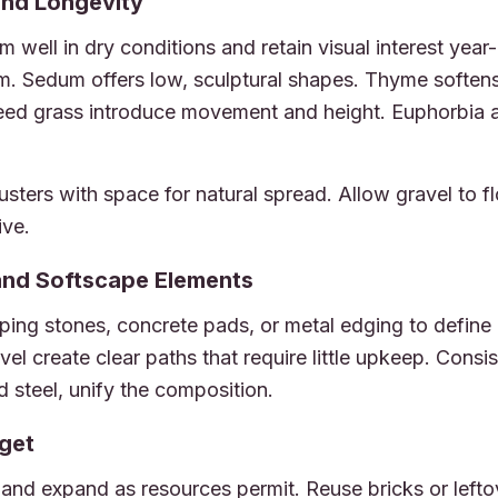
and Longevity
m well in dry conditions and retain visual interest yea
rm. Sedum offers low, sculptural shapes. Thyme soften
reed grass introduce movement and height. Euphorbia a
clusters with space for natural spread. Allow gravel to
ive.
and Softscape Elements
ping stones, concrete pads, or metal edging to define
vel create clear paths that require little upkeep. Consi
d steel, unify the composition.
get
and expand as resources permit. Reuse bricks or lefto