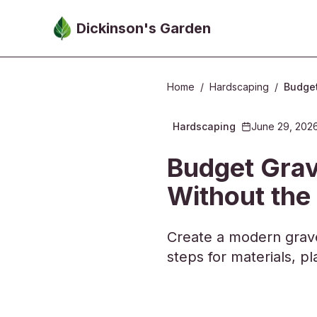
Skip to main content
Dickinson's Garden
Home
/
Hardscaping
/
Budget
Hardscaping
June 29, 202
2026-06-29 05:
Budget Grav
Without the
Create a modern grave
steps for materials, 