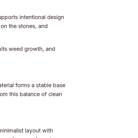
pports intentional design
 on the stones, and
mits weed growth, and
erial forms a stable base
rom this balance of clean
inimalist layout with