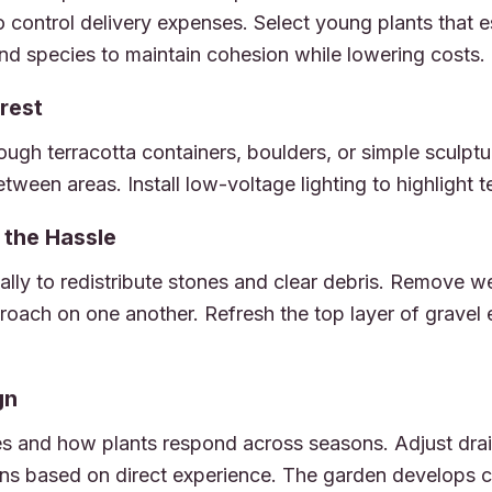
o control delivery expenses. Select young plants that e
 and species to maintain cohesion while lowering costs.
rest
ough terracotta containers, boulders, or simple sculptu
etween areas. Install low-voltage lighting to highlight t
the Hassle
ally to redistribute stones and clear debris. Remove w
roach on one another. Refresh the top layer of gravel
gn
 and how plants respond across seasons. Adjust drai
s based on direct experience. The garden develops ch