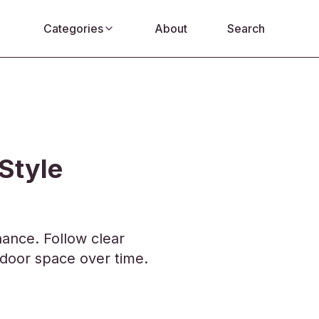
Categories
About
Search
Style
ance. Follow clear
tdoor space over time.