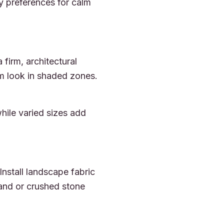
fy preferences for calm
firm, architectural
orm look in shaded zones.
hile varied sizes add
Install landscape fabric
sand or crushed stone