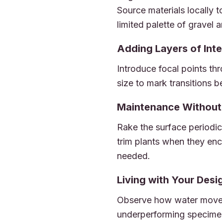
Source materials locally t
limited palette of gravel
Adding Layers of Inte
Introduce focal points thr
size to mark transitions b
Maintenance Without 
Rake the surface periodic
trim plants when they enc
needed.
Living with Your Desi
Observe how water moves
underperforming specimen