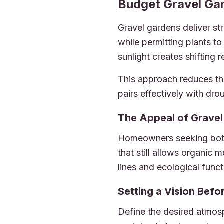
2026-06-29 05:06:35
Budget Gravel Gar
Dickinsons Garden Center -
Gravel gardens deliver st
while permitting plants t
sunlight creates shifting 
This approach reduces th
pairs effectively with dro
The Appeal of Grave
Homeowners seeking both 
that still allows organic
lines and ecological funct
Setting a Vision Bef
Define the desired atmos