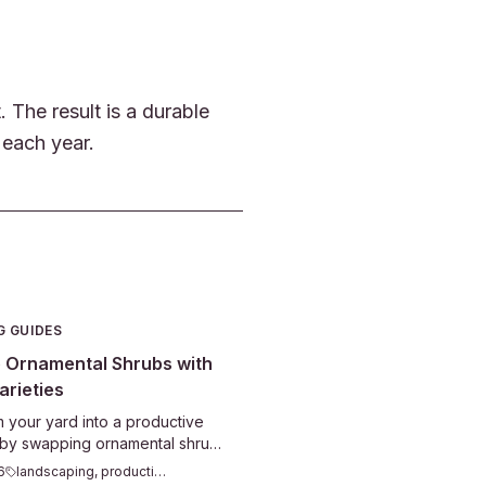
The result is a durable
 each year.
G GUIDES
 Ornamental Shrubs with
arieties
 your yard into a productive
 by swapping ornamental shrubs
e ones. Blueberries, currants,
6
landscaping, productive