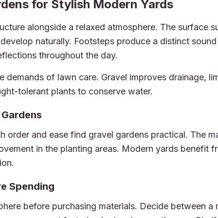
dens for Stylish Modern Yards
 Landscaping & Outdoor Design Experts
ructure alongside a relaxed atmosphere. The surface su
o develop naturally. Footsteps produce a distinct sound
reflections throughout the day.
e demands of lawn care. Gravel improves drainage, li
ught-tolerant plants to conserve water.
l Gardens
order and ease find gravel gardens practical. The mat
 movement in the planting areas. Modern yards benefit f
ion.
ore Spending
phere before purchasing materials. Decide between a m