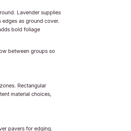
r-round. Lavender supplies
s edges as ground cover.
dds bold foliage
 flow between groups so
 zones. Rectangular
stent material choices,
ver pavers for edging.