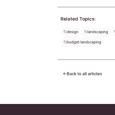
cutting back on chemicals, you 
pollinators and restore natural b
your yard.
Related Topics:
design
landscaping
budget-landscaping
Back to all articles