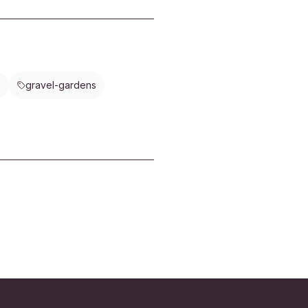
, and herbs can offer beauty,
and fresh harvests with minimal
e. Learn how to plan, plant, and
edible landscapes that look
 while putting homegrown food
sy reach.
s
gravel-gardens