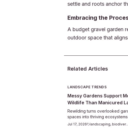
settle and roots anchor t
Embracing the Proce
A budget gravel garden re
outdoor space that aligns
Related Articles
LANDSCAPE TRENDS
Messy Gardens Support M
Wildlife Than Manicured 
Rewilding turns overlooked ga
spaces into thriving ecosystems
leaving leaves, planting natives
Jul 17, 2026
landscaping, bi