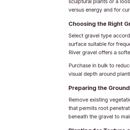
sculptural plants or a lo
versus energy and for cur
Choosing the Right G
Select gravel type accord
surface suitable for frequ
River gravel offers a soft
Purchase in bulk to reduc
visual depth around plant
Preparing the Ground
Remove existing vegetation
that permits root penetra
beneath the gravel to main