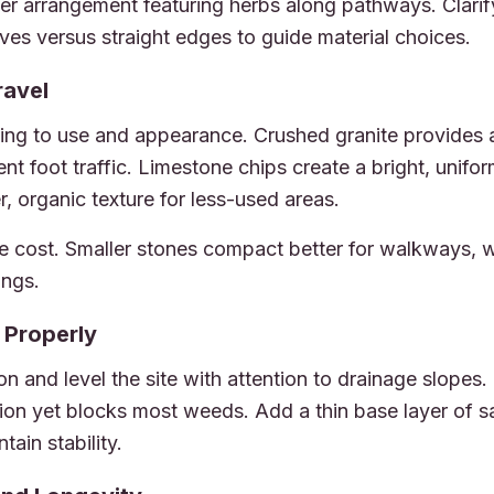
oser arrangement featuring herbs along pathways. Clari
ves versus straight edges to guide material choices.
ravel
ing to use and appearance. Crushed granite provides a 
ent foot traffic. Limestone chips create a bright, unif
er, organic texture for less-used areas.
e cost. Smaller stones compact better for walkways, w
ings.
 Properly
 and level the site with attention to drainage slopes. 
tion yet blocks most weeds. Add a thin base layer of 
tain stability.