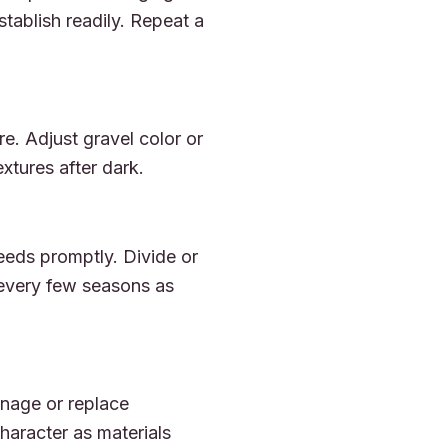
stablish readily. Repeat a
re. Adjust gravel color or
extures after dark.
eeds promptly. Divide or
 every few seasons as
nage or replace
aracter as materials