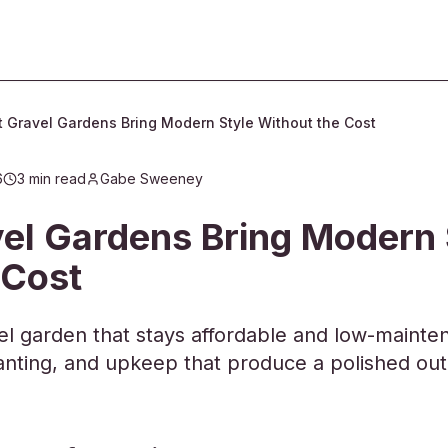
 Gravel Gardens Bring Modern Style Without the Cost
6
3
min read
Gabe Sweeney
06:35
el Gardens Bring Modern 
 Cost
l garden that stays affordable and low-mainten
planting, and upkeep that produce a polished ou