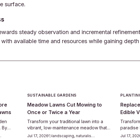
he surface.
ss
wards steady observation and incremental refinement. 
 with available time and resources while gaining depth
SUSTAINABLE GARDENS
PLANTIN
ore
Meadow Lawns Cut Mowing to
Replace
Lawns
Once or Twice a Year
Edible V
rden
Transform your traditional lawn into a
Transform
. By
vibrant, low-maintenance meadow that
paradise
, and
supports pollinators and saves
for edibl
odiversity
Jul 17, 2026
landscaping, naturalistic
Jul 17, 202