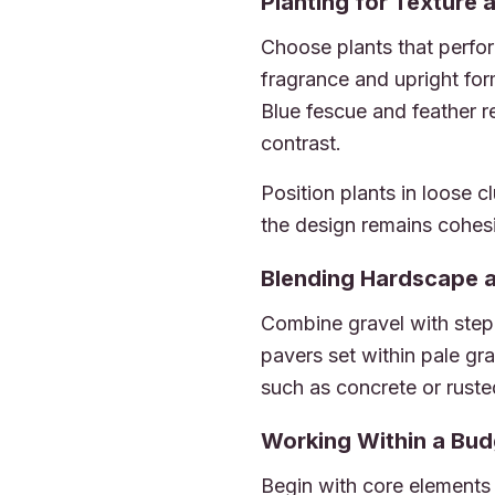
Planting for Texture 
Choose plants that perfor
fragrance and upright fo
Blue fescue and feather 
contrast.
Position plants in loose 
the design remains cohes
Blending Hardscape 
Combine gravel with step
pavers set within pale gra
such as concrete or ruste
Working Within a Bud
Begin with core elements 