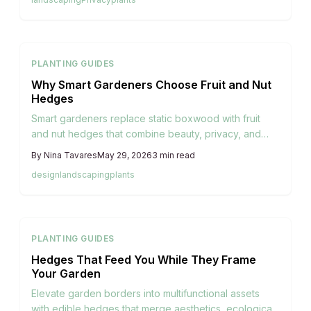
harvests, attract pollinators, and enrich biodiversity
while turning overlooked edges into thriving
ecosystems.
PLANTING GUIDES
Why Smart Gardeners Choose Fruit and Nut
Hedges
Smart gardeners replace static boxwood with fruit
and nut hedges that combine beauty, privacy, and
seasonal harvests. These living boundaries support
By
Nina Tavares
May 29, 2026
3
min read
pollinators, enrich soil, and create productive
design
landscaping
plants
ecosystems through thoughtful planting and care.
PLANTING GUIDES
Hedges That Feed You While They Frame
Your Garden
Elevate garden borders into multifunctional assets
with edible hedges that merge aesthetics, ecological