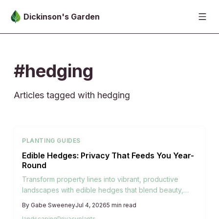
Skip to main content
Dickinson's Garden
#hedging
Articles tagged with hedging
PLANTING GUIDES
Edible Hedges: Privacy That Feeds You Year-
Round
Transform property lines into vibrant, productive
landscapes with edible hedges that blend beauty,
privacy, and sustainability. From blueberries to
By
Gabe Sweeney
Jul 4, 2026
5
min read
hazelnuts, these living boundaries offer seasonal
landscaping
Privacy
plants