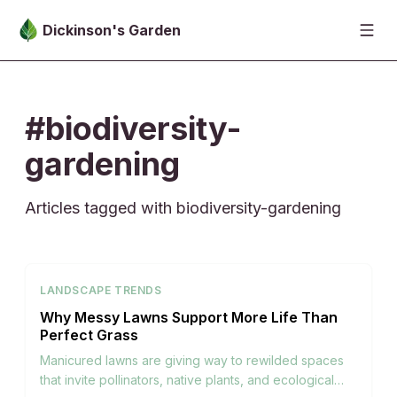
Skip to main content
Dickinson's Garden
#biodiversity-
gardening
Articles tagged with biodiversity-gardening
LANDSCAPE TRENDS
Why Messy Lawns Support More Life Than
Perfect Grass
Manicured lawns are giving way to rewilded spaces
that invite pollinators, native plants, and ecological