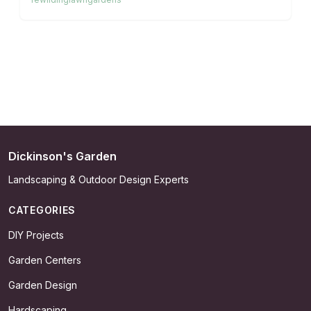
actions such as soil testing, light zone planning, and
targeted planting to convert your outdoor area into a
nurturing, eco-friendly retreat that benefits both
wildlife and your well-being.
Dickinson's Garden
Landscaping & Outdoor Design Experts
CATEGORIES
DIY Projects
Garden Centers
Garden Design
Hardscaping