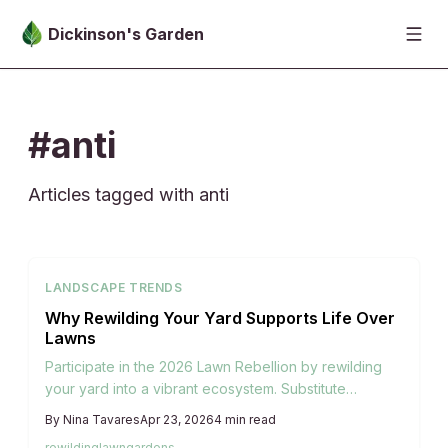
Skip to main content
Dickinson's Garden
#anti
Articles tagged with anti
LANDSCAPE TRENDS
Why Rewilding Your Yard Supports Life Over
Lawns
Participate in the 2026 Lawn Rebellion by rewilding
your yard into a vibrant ecosystem. Substitute
manicured turf with native plants, pollinator-friendly
By
Nina Tavares
Apr 23, 2026
4
min read
habitats, and natural harmony. Discover practical
rewilding
lawn
gardens