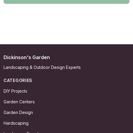
Dickinson's Garden
Landscaping & Outdoor Design Experts
CATEGORIES
DIY Projects
Garden Centers
Garden Design
Hardscaping